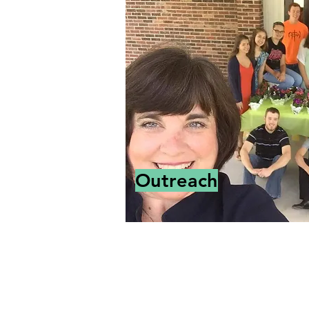
Outreach