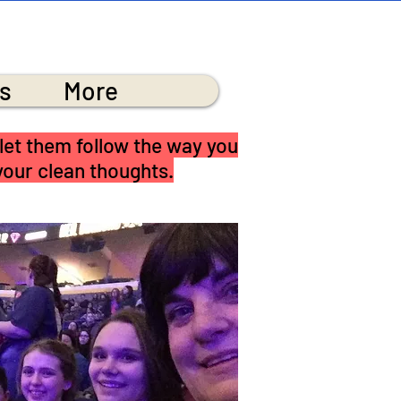
RCH
s
More
 let them follow the way you
 your clean thoughts.