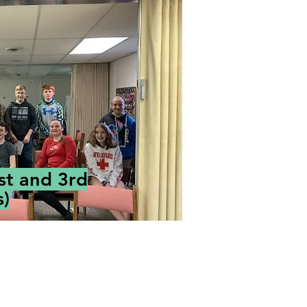
st and 3rd
)