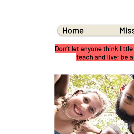
MI
Home
Mis
Don’t let anyone think litt
teach and live; be a