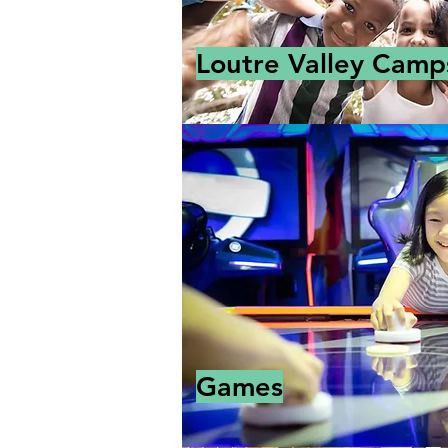
Loutre Valley Camp
Games