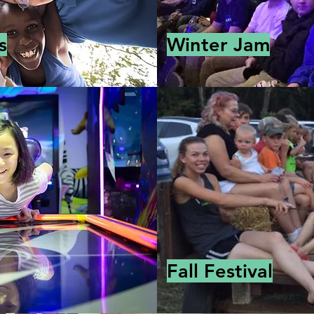
s
Winter Jam
Fall Festival