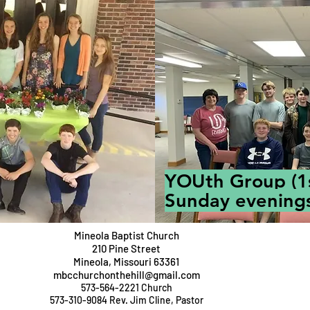
YOUth Group (1
Sunday evenings
Mineola Baptist Church
210 Pine Street
Mineola,
Missouri 63361
mbcchurchonthehill@gmail.com
573-564-2221 Church
573-310-9084 Rev. Jim Cline, Pastor