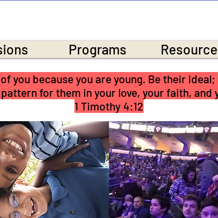
NEOLA BAPTIST CHU
sions
Programs
Resource
le of you because you are young. Be their ideal;
 pattern for them in your love, your faith, and
1 Timothy 4:12