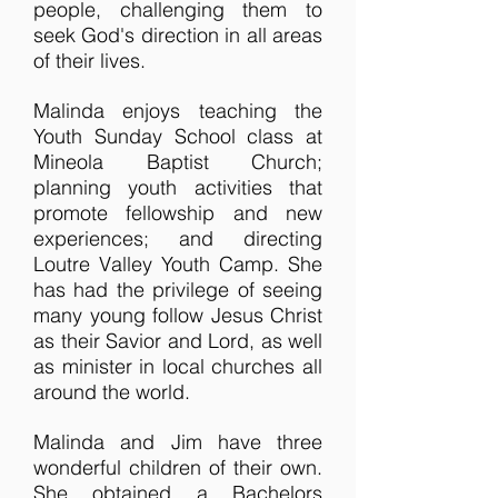
people, challenging them to
seek God's direction in all areas
of their lives.
Malinda enjoys teaching the
Youth Sunday School class at
Mineola Baptist Church;
planning youth activities that
promote fellowship and new
experiences; and directing
Loutre Valley Youth Camp. She
has had the privilege of seeing
many young follow Jesus Christ
as their Savior and Lord, as well
as minister in local churches all
around the world.
Malinda and Jim have three
wonderful children of their own.
She obtained a Bachelors