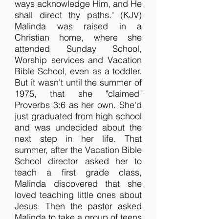
ways acknowledge Him, and He
shall direct thy paths." (KJV)
Malinda was raised in a
Christian home, where she
attended Sunday School,
Worship services and Vacation
Bible School, even as a toddler.
But it wasn't until the summer of
1975, that she "claimed"
Proverbs 3:6 as her own. She'd
just graduated from high school
and was undecided about the
next step in her life. That
summer, after the Vacation Bible
School director asked her to
teach a first grade class,
Malinda discovered that she
loved teaching little ones about
Jesus. Then the pastor asked
Malinda to take a group of teens