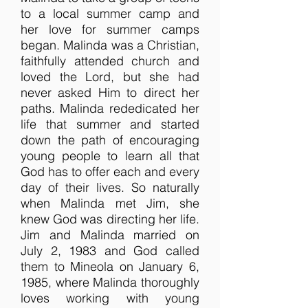
to a local summer camp and
her love for summer camps
began. Malinda was a Christian,
faithfully attended church and
loved the Lord, but she had
never asked Him to direct her
paths. Malinda rededicated her
life that summer and started
down the path of encouraging
young people to learn all that
God has to offer each and every
day of their lives. So naturally
when Malinda met Jim, she
knew God was directing her life.
Jim and Malinda married on
July 2, 1983 and God called
them to Mineola on January 6,
1985, where Malinda thoroughly
loves working with young