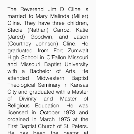
The Reverend Jim D Cline is
married to Mary Malinda (Miller)
Cline. They have three children,
Stacie (Nathan) Carroz, Katie
(Jared) Goodwin, and Jason
(Courtney Johnson) Cline. He
graduated from Fort Zumwalt
High School in O’Fallon Missouri
and Missouri Baptist University
with a Bachelor of Arts. He
attended Midwestern Baptist
Theological Seminary in Kansas
City and graduated with a Master
of Divinity and Master of
Religious Education. He was
licensed in October 1973 and
ordained in March 1975 at the
First Baptist Church of St. Peters.
He has been the pastor at