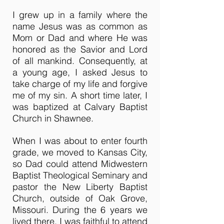
I grew up in a family where the
name Jesus was as common as
Mom or Dad and where He was
honored as the Savior and Lord
of all mankind. Consequently, at
a young age, I asked Jesus to
take charge of my life and forgive
me of my sin. A short time later, I
was baptized at Calvary Baptist
Church in Shawnee.
When I was about to enter fourth
grade, we moved to Kansas City,
so Dad could attend Midwestern
Baptist Theological Seminary and
pastor the New Liberty Baptist
Church, outside of Oak Grove,
Missouri. During the 6 years we
lived there, I was faithful to attend