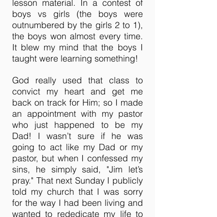
lesson material. In a contest of
boys vs girls (the boys were
outnumbered by the girls 2 to 1),
the boys won almost every time.
It blew my mind that the boys I
taught were learning something!
God really used that class to
convict my heart and get me
back on track for Him; so I made
an appointment with my pastor
who just happened to be my
Dad! I wasn’t sure if he was
going to act like my Dad or my
pastor, but when I confessed my
sins, he simply said, "Jim let’s
pray." That next Sunday I publicly
told my church that I was sorry
for the way I had been living and
wanted to rededicate my life to