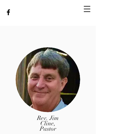
MINEOLA BAPTIST
CHURCH
Rev. Jim
Cline,
Pastor