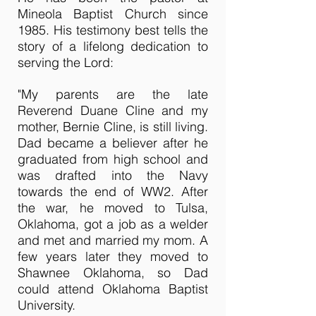
Mineola Baptist Church since
1985. His testimony best tells the
story of a lifelong dedication to
serving the Lord:
"My parents are the late
Reverend Duane Cline and my
mother, Bernie Cline, is still living.
Dad became a believer after he
graduated from high school and
was drafted into the Navy
towards the end of WW2. After
the war, he moved to Tulsa,
Oklahoma, got a job as a welder
and met and married my mom. A
few years later they moved to
Shawnee Oklahoma, so Dad
could attend Oklahoma Baptist
University.