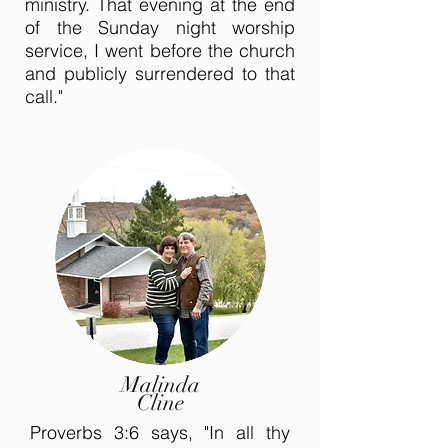
ministry. That evening at the end
of the Sunday night worship
service, I went before the church
and publicly surrendered to that
call."
Malinda
Cline
Proverbs 3:6 says, "In all thy