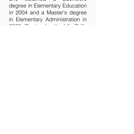
degree in Elementary Education
in 2004 and a Master's degree
in Elementary Administration in
2009. She is also the Life Skills
teacher in a local school district.
If you are a family with teens
and are looking for a church
home that loves and supports
young people - both prayerfully
and financially - then MBC is the
place to be! Malinda would love
to encourage your teen to seek
God in all their ways, knowing
He will direct them in the paths
of righteousness.