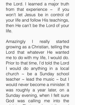
the Lord. I learned a major truth
from that experience ~ if you
won’t let Jesus be in control of
your life and follow His teachings,
then He can’t be the Lord of your
life.
Amazingly I really started
growing as a Christian, telling the
Lord that whatever He wanted
me to do with my life, I would do.
Prior to that time, I'd told the Lord
I would do anything in a local
church ~ be a Sunday school
teacher ~ lead the music ~ but I
would never become a minister. It
was roughly a year later, on a
Sunday evening, when I felt sure
God was calling me into the