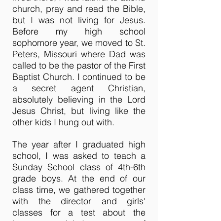
church, pray and read the Bible,
but I was not living for Jesus.
Before my high school
sophomore year, we moved to St.
Peters, Missouri where Dad was
called to be the pastor of the First
Baptist Church. I continued to be
a secret agent Christian,
absolutely believing in the Lord
Jesus Christ, but living like the
other kids I hung out with.
The year after I graduated high
school, I was asked to teach a
Sunday School class of 4th-6th
grade boys. At the end of our
class time, we gathered together
with the director and girls'
classes for a test about the