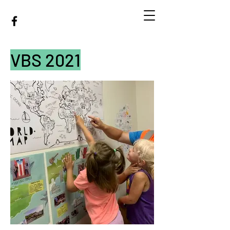
MINEOLA BAPTIST
CHURCH
VBS 2021